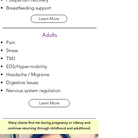
Breastfeeding support
Learn More
Adults
Pain
Stress
TMJ
EDS/Hyper-mobility
Headache / Migraine
Digestive Issues
Nervous system regulation
Learn More
Many clients find me during pregnancy or infancy and
continue returning through childhood and adulthood.