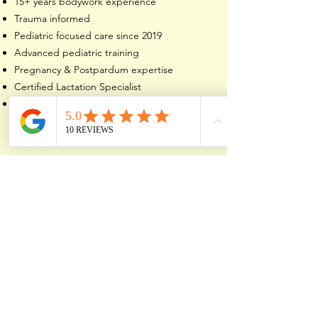
15+ years bodywork experience
Trauma informed
Pediatric focused care since 2019
Advanced pediatric training
Pregnancy & Postpardum expertise
Certified Lactation Specialist
Referred by families, doulas, lactation
consultants, and healthcare providers