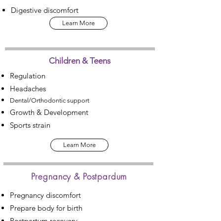
Digestive discomfort
Learn More
Children & Teens
Regulation
Headaches
Dental/Orthodontic support
Growth & Development
Sports strain
Learn More
Pregnancy & Postpardum
Pregnancy discomfort
Prepare body for birth
Postpartum recovery