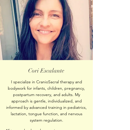
Cori Escalante
I specialize in CranioSacral therapy and
bodywork for infants, children, pregnancy,
postpartum recovery, and adults. My
approach is gentle, individualized, and
informed by advanced training in pediatrics,
lactation, tongue function, and nervous
system regulation.