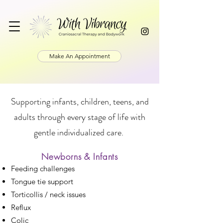
Make An Appointment
Supporting infants, children, teens, and
adults through every stage of life with
gentle individualized care.
Newborns & Infants
Feeding challenges
Tongue tie support
Torticollis / neck issues
Reflux
Colic