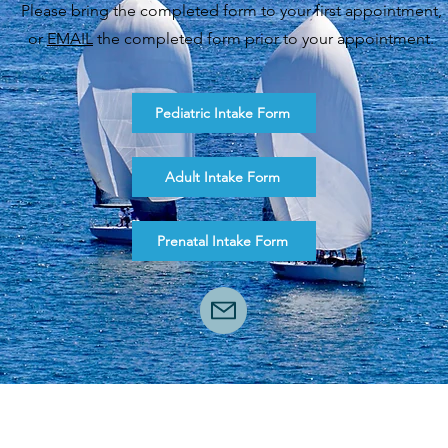
Please bring the completed form to your first appointment,
or
EMAIL
the completed form prior to your appointment.
Pediatric Intake Form
Adult Intake Form
Prenatal Intake Form