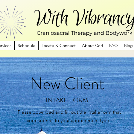
rvices
Schedule
Locate & Connect
About Cori
FAQ
Blog
New Client
INTAKE FORM
Please download and fill out the intake form that
corresponds to your appointment type.