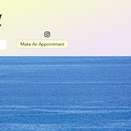
Make An Appointment