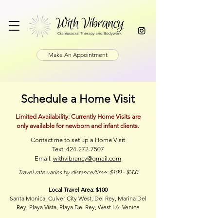
Make An Appointment
Schedule a Home Visit
Limited Availability: Currently Home Visits are
only available for newborn and infant clients.
Contact me to set up a Home Visit
Text:
424-272-7507
Email:
withvibrancy@gmail.com
Travel rate varies by distance/time: $100 - $200
Local Travel Area: $100
Santa Monica, Culver City West, Del Rey, Marina Del
Rey, Playa Vista,
Playa Del Rey, West LA, Venice